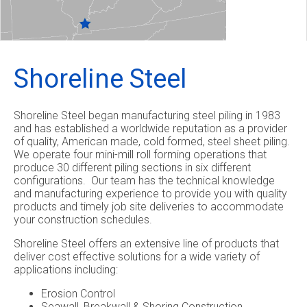
Shoreline Steel
Shoreline Steel began manufacturing steel piling in 1983
and has established a worldwide reputation as a provider
of quality, American made, cold formed, steel sheet piling.
We operate four mini-mill roll forming operations that
produce 30 different piling sections in six different
configurations. Our team has the technical knowledge
and manufacturing experience to provide you with quality
products and timely job site deliveries to accommodate
your construction schedules.
Shoreline Steel offers an extensive line of products that
deliver cost effective solutions for a wide variety of
applications including:
Erosion Control
Seawall, Breakwall & Shoring Construction