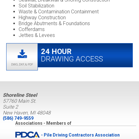
Soil Stabilization
Waste & Contamination Containment
Highway Construction
Bridge Abutments & Foundations
Cofferdams
Jetties & Levees
24 HOUR
DRAWING ACCESS
DWG, DXF, & PDF
Shoreline Steel
57760 Main St.
Suite 2
New Haven, MI 48048
(586) 749-9559
Associations - Members of
- Pile Driving Contractors Association