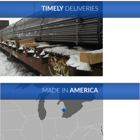
TIMELY
DELIVERIES
MADE IN
AMERICA