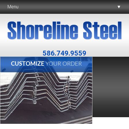
Menu
▼
▼
▼
586.749.9559
CUSTOMIZE
YOUR ORDER